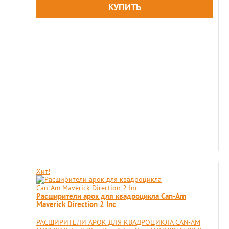
Хит!
Расширители арок для квадроцикла Can-Am
Maverick Direction 2 Inс
РАСШИРИТЕЛИ АРОК ДЛЯ КВАДРОЦИКЛА CAN-AM