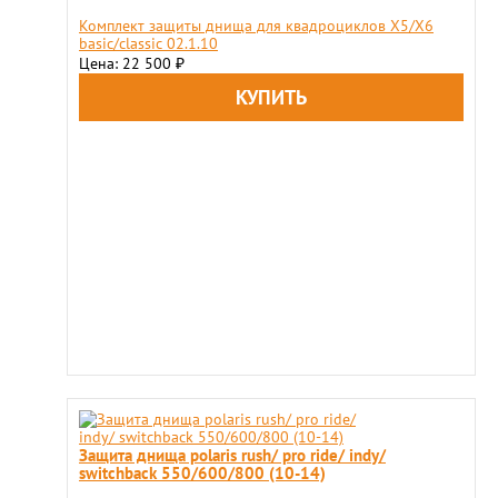
Комплект защиты днища для квадроциклов X5/X6
basic/classic 02.1.10
Цена: 22 500
₽
Защита днища polaris rush/ pro ride/ indy/
switchback 550/600/800 (10-14)