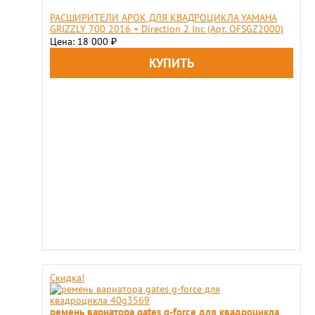
РАСШИРИТЕЛИ АРОК ДЛЯ КВАДРОЦИКЛА YAMAHA
GRIZZLY 700 2016 + Direction 2 Inc (Арт. OFSGZ2000)
Цена: 18 000
₽
Скидка!
ремень вариатора gates g-force для квадроцикла