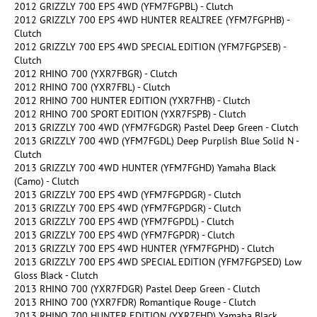
2012 GRIZZLY 700 EPS 4WD (YFM7FGPBL) - Clutch
2012 GRIZZLY 700 EPS 4WD HUNTER REALTREE (YFM7FGPHB) -
Clutch
2012 GRIZZLY 700 EPS 4WD SPECIAL EDITION (YFM7FGPSEB) -
Clutch
2012 RHINO 700 (YXR7FBGR) - Clutch
2012 RHINO 700 (YXR7FBL) - Clutch
2012 RHINO 700 HUNTER EDITION (YXR7FHB) - Clutch
2012 RHINO 700 SPORT EDITION (YXR7FSPB) - Clutch
2013 GRIZZLY 700 4WD (YFM7FGDGR) Pastel Deep Green - Clutch
2013 GRIZZLY 700 4WD (YFM7FGDL) Deep Purplish Blue Solid N -
Clutch
2013 GRIZZLY 700 4WD HUNTER (YFM7FGHD) Yamaha Black
(Camo) - Clutch
2013 GRIZZLY 700 EPS 4WD (YFM7FGPDGR) - Clutch
2013 GRIZZLY 700 EPS 4WD (YFM7FGPDGR) - Clutch
2013 GRIZZLY 700 EPS 4WD (YFM7FGPDL) - Clutch
2013 GRIZZLY 700 EPS 4WD (YFM7FGPDR) - Clutch
2013 GRIZZLY 700 EPS 4WD HUNTER (YFM7FGPHD) - Clutch
2013 GRIZZLY 700 EPS 4WD SPECIAL EDITION (YFM7FGPSED) Low
Gloss Black - Clutch
2013 RHINO 700 (YXR7FDGR) Pastel Deep Green - Clutch
2013 RHINO 700 (YXR7FDR) Romantique Rouge - Clutch
2013 RHINO 700 HUNTER EDITION (YXR7FHD) Yamaha Black