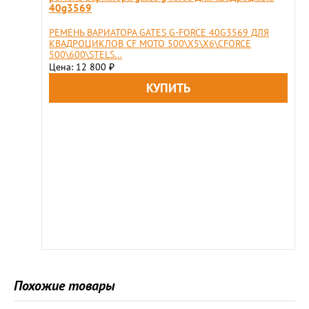
40g3569
РЕМЕНЬ ВАРИАТОРА GATES G-FORCE 40G3569 ДЛЯ
КВАДРОЦИКЛОВ CF MOTO 500\X5\X6\CFORCE
500\600\STELS...
Цена: 12 800
₽
Похожие товары