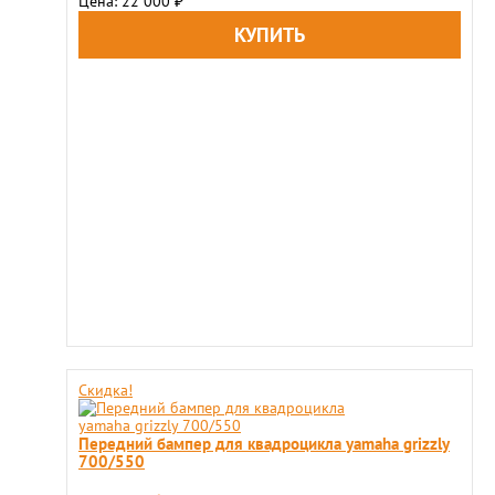
Цена: 22 000
₽
Скидка!
Передний бампер для квадроцикла yamaha grizzly
700/550