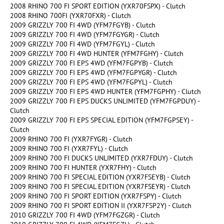
2008 RHINO 700 FI SPORT EDITION (YXR70FSPX) - Clutch
2008 RHINO 700FI (YXR70FXR) - Clutch
2009 GRIZZLY 700 FI 4WD (YFM7FGYB) - Clutch
2009 GRIZZLY 700 FI 4WD (YFM7FGYGR) - Clutch
2009 GRIZZLY 700 FI 4WD (YFM7FGYL) - Clutch
2009 GRIZZLY 700 FI 4WD HUNTER (YFM7FGHY) - Clutch
2009 GRIZZLY 700 FI EPS 4WD (YFM7FGPYB) - Clutch
2009 GRIZZLY 700 FI EPS 4WD (YFM7FGPYGR) - Clutch
2009 GRIZZLY 700 FI EPS 4WD (YFM7FGPYL) - Clutch
2009 GRIZZLY 700 FI EPS 4WD HUNTER (YFM7FGPHY) - Clutch
2009 GRIZZLY 700 FI EPS DUCKS UNLIMITED (YFM7FGPDUY) -
Clutch
2009 GRIZZLY 700 FI EPS SPECIAL EDITION (YFM7FGPSEY) -
Clutch
2009 RHINO 700 FI (YXR7FYGR) - Clutch
2009 RHINO 700 FI (YXR7FYL) - Clutch
2009 RHINO 700 FI DUCKS UNLIMITED (YXR7FDUY) - Clutch
2009 RHINO 700 FI HUNTER (YXR7FHY) - Clutch
2009 RHINO 700 FI SPECIAL EDITION (YXR7FSEYB) - Clutch
2009 RHINO 700 FI SPECIAL EDITION (YXR7FSEYR) - Clutch
2009 RHINO 700 FI SPORT EDITION (YXR7FSPY) - Clutch
2009 RHINO 700 FI SPORT EDITION II (YXR7FSP2Y) - Clutch
2010 GRIZZLY 700 FI 4WD (YFM7FGZGR) - Clutch