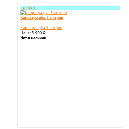
СДЕЛАЛ
Канистра gka 5 литров
Канистра gka 5 литров
Цена: 3 900
₽
Нет в наличии