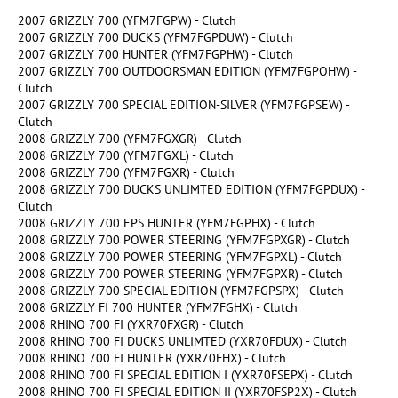
2007 GRIZZLY 700 (YFM7FGPW) - Clutch
2007 GRIZZLY 700 DUCKS (YFM7FGPDUW) - Clutch
2007 GRIZZLY 700 HUNTER (YFM7FGPHW) - Clutch
2007 GRIZZLY 700 OUTDOORSMAN EDITION (YFM7FGPOHW) -
Clutch
2007 GRIZZLY 700 SPECIAL EDITION-SILVER (YFM7FGPSEW) -
Clutch
2008 GRIZZLY 700 (YFM7FGXGR) - Clutch
2008 GRIZZLY 700 (YFM7FGXL) - Clutch
2008 GRIZZLY 700 (YFM7FGXR) - Clutch
2008 GRIZZLY 700 DUCKS UNLIMTED EDITION (YFM7FGPDUX) -
Clutch
2008 GRIZZLY 700 EPS HUNTER (YFM7FGPHX) - Clutch
2008 GRIZZLY 700 POWER STEERING (YFM7FGPXGR) - Clutch
2008 GRIZZLY 700 POWER STEERING (YFM7FGPXL) - Clutch
2008 GRIZZLY 700 POWER STEERING (YFM7FGPXR) - Clutch
2008 GRIZZLY 700 SPECIAL EDITION (YFM7FGPSPX) - Clutch
2008 GRIZZLY FI 700 HUNTER (YFM7FGHX) - Clutch
2008 RHINO 700 FI (YXR70FXGR) - Clutch
2008 RHINO 700 FI DUCKS UNLIMTED (YXR70FDUX) - Clutch
2008 RHINO 700 FI HUNTER (YXR70FHX) - Clutch
2008 RHINO 700 FI SPECIAL EDITION I (YXR70FSEPX) - Clutch
2008 RHINO 700 FI SPECIAL EDITION II (YXR70FSP2X) - Clutch