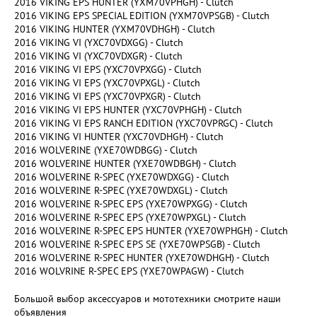
2016 VIKING EPS HUNTER (YXM70VPHGH) - Clutch
2016 VIKING EPS SPECIAL EDITION (YXM70VPSGB) - Clutch
2016 VIKING HUNTER (YXM70VDHGH) - Clutch
2016 VIKING VI (YXC70VDXGG) - Clutch
2016 VIKING VI (YXC70VDXGR) - Clutch
2016 VIKING VI EPS (YXC70VPXGG) - Clutch
2016 VIKING VI EPS (YXC70VPXGL) - Clutch
2016 VIKING VI EPS (YXC70VPXGR) - Clutch
2016 VIKING VI EPS HUNTER (YXC70VPHGH) - Clutch
2016 VIKING VI EPS RANCH EDITION (YXC70VPRGC) - Clutch
2016 VIKING VI HUNTER (YXC70VDHGH) - Clutch
2016 WOLVERINE (YXE70WDBGG) - Clutch
2016 WOLVERINE HUNTER (YXE70WDBGH) - Clutch
2016 WOLVERINE R-SPEC (YXE70WDXGG) - Clutch
2016 WOLVERINE R-SPEC (YXE70WDXGL) - Clutch
2016 WOLVERINE R-SPEC EPS (YXE70WPXGG) - Clutch
2016 WOLVERINE R-SPEC EPS (YXE70WPXGL) - Clutch
2016 WOLVERINE R-SPEC EPS HUNTER (YXE70WPHGH) - Clutch
2016 WOLVERINE R-SPEC EPS SE (YXE70WPSGB) - Clutch
2016 WOLVERINE R-SPEC HUNTER (YXE70WDHGH) - Clutch
2016 WOLVRINE R-SPEC EPS (YXE70WPAGW) - Clutch
Большой выбор аксессуаров и мототехники смотрите наши
объявления