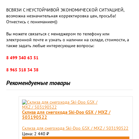
ВСВЯЗИ С НЕУСТОЙЧИВОЙ ЭКОНОМИЧЕСКОЙ СИТУАЦИЕЙ,
возможна незначительная корректировка цен, просьба!
Отнестись с пониманием))
Вы можете связаться с менеджером по телефону или
электронной почте и узнать о наличии на складе, стоимости, а
также задать любые интересующие вопросы:
8 499 340 63 51
8 965 318 34 38
Рекомендуемые товары
Cклиза для снегохода Ski-Doo GSX / MXZ /
503190522
Cклиза для снегохода Ski-Doo GSX / MXZ / 503190522
Цена: 2 440
₽