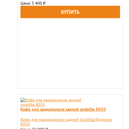
Цена: 3 400
₽
Кофр для квадроцикла задний godzilla 8050
Кофр для квадроциклов задний Godzilla/Годзилла
8050