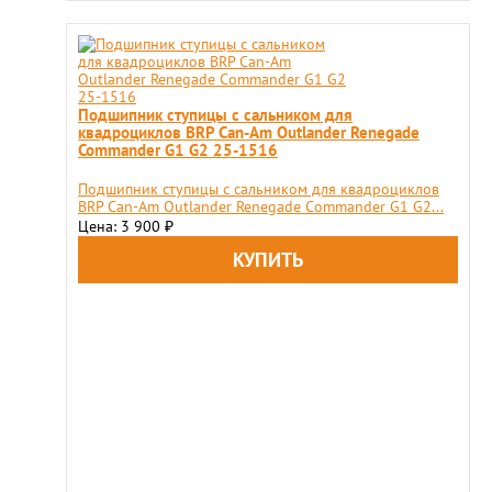
Подшипник ступицы с сальником для
квадроциклов BRP Can-Am Outlander Renegade
Commander G1 G2 25-1516
Подшипник ступицы с сальником для квадроциклов
BRP Can-Am Outlander Renegade Commander G1 G2...
Цена: 3 900
₽