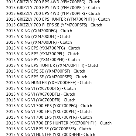
2015 GRIZZLY 700 EPS 4WD (YFM700PFG) - Clutch
2015 GRIZZLY 700 EPS 4WD (YFM700PFL) - Clutch
2015 GRIZZLY 700 EPS 4WD (YFM700PFR) - Clutch
2015 GRIZZLY 700 EPS HUNTER (YFM700PHFH) - Clutch
2015 GRIZZLY 700 FI EPS SE (YFM700PSFS) - Clutch
2015 VIKING (YXM700DFG) - Clutch
2015 VIKING (YXM700DFL) - Clutch
2015 VIKING (YXM700DFR) - Clutch
2015 VIKING EPS (YXM700PFG) - Clutch
2015 VIKING EPS (YXM700PFL) - Clutch
2015 VIKING EPS (YXM700PFR) - Clutch
2015 VIKING EPS HUNTER (YXM700PHFH) - Clutch
2015 VIKING EPS SE (YXM700PSF) - Clutch
2015 VIKING EPS SE (YXM700PSFS) - Clutch
2015 VIKING HUNTER (YXM700DHFH) - Clutch
2015 VIKING VI (YXC700DFG) - Clutch
2015 VIKING VI (YXC700DFL) - Clutch
2015 VIKING VI (YXC700DFR) - Clutch
2015 VIKING VI 700 EPS (YXC700PFG) - Clutch
2015 VIKING VI 700 EPS (YXC700PFL) - Clutch
2015 VIKING VI 700 EPS (YXC700PFR) - Clutch
2015 VIKING VI 700 EPS HUNTER (YXC700PHFH) - Clutch
2015 VIKING VI EPS SE (YXC700PSFS) - Clutch
2015 VIKING VI HUNTER (YXC700DHFH) - Clutch