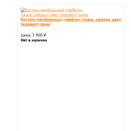
Костюм мембранный «тайфун» (ткань: нейлон, цвет:
терракот) payer
Цена: 3 900
₽
Нет в наличии