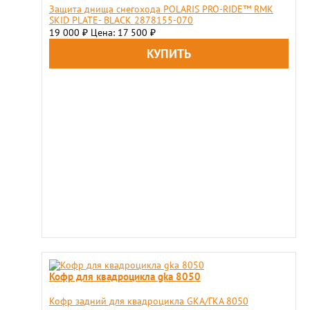
Защита днища снегохода POLARIS PRO-RIDE™ RMK
SKID PLATE- BLACK 2878155-070
19 000
Цена: 17 500
₽
₽
Кофр для квадроцикла gka 8050
Кофр задний для квадроцикла GKA/ГКА 8050