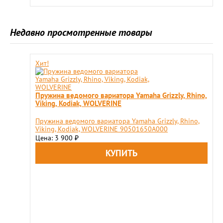
Недавно просмотренные товары
Хит!
Пружина ведомого вариатора Yamaha Grizzly, Rhino,
Viking, Kodiak, WOLVERINE
Пружина ведомого вариатора Yamaha Grizzly, Rhino,
Viking, Kodiak, WOLVERINE 90501650A000
Цена: 3 900
₽