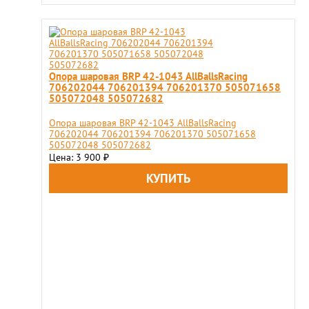
Опора шаровая BRP 42-1043 AllBallsRacing
706202044 706201394 706201370 505071658
505072048 505072682
Опора шаровая BRP 42-1043 AllBallsRacing
706202044 706201394 706201370 505071658
505072048 505072682
Цена: 3 900
₽