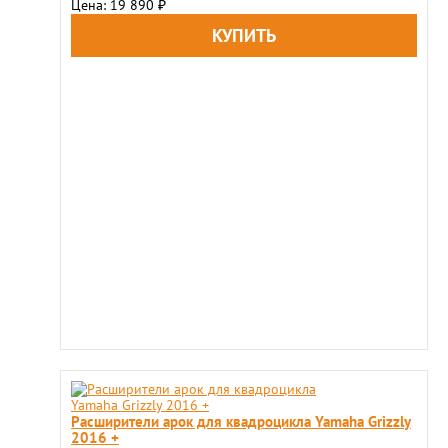
Цена: 19 890
₽
Расширители арок для квадроцикла Yamaha Grizzly
2016 +