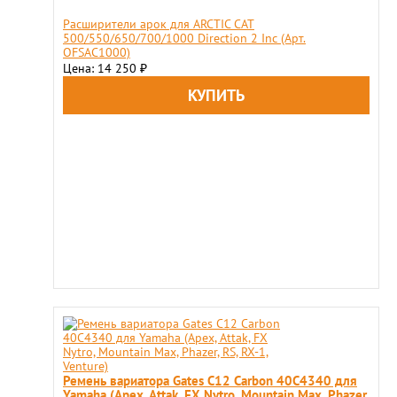
Расширители арок для ARCTIС CAT
500/550/650/700/1000 Direction 2 Inc (Арт.
OFSAC1000)
Цена: 14 250
₽
Ремень вариатора Gates C12 Carbon 40C4340 для
Yamaha (Apex, Attak, FX Nytro, Mountain Max, Phazer,