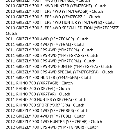
2010 GRIZZLY 700 FI 4WD (YFM7FGZL) - Clutch
2010 GRIZZLY 700 FI 4WD HUNTER (YFM7FGHZ) - Clutch
2010 GRIZZLY 700 FI EPS 4WD (YFM7FGPZGR) - Clutch
2010 GRIZZLY 700 FI EPS 4WD (YFM7FGPZL) - Clutch
2010 GRIZZLY 700 FI EPS 4WD HUNTER (YFM7FGPHZ) - Clutch
2010 GRIZZLY 700 FI EPS 4WD SPECIAL EDITION (YFM7FGPSEZ) -
Clutch
2011 GRIZZLY 700 4WD (YFM7FGAGR) - Clutch
2011 GRIZZLY 700 4WD (YFM7FGAL) - Clutch
2011 GRIZZLY 700 EPS 4WD (YFM7FGPA) - Clutch
2011 GRIZZLY 700 EPS 4WD (YFM7FGPAGR) - Clutch
2011 GRIZZLY 700 EPS 4WD (YFM7FGPAL) - Clutch
2011 GRIZZLY 700 EPS 4WD HUNTER (YFM7FGPHA) - Clutch
2011 GRIZZLY 700 EPS 4WD SPECIAL (YFM7FGPSPA) - Clutch
2011 GRIZZLY 700 HUNTER (YFM7FGHA) - Clutch
2011 RHINO 700 (YXR7FAGR) - Clutch
2011 RHINO 700 (YXR7FAL) - Clutch
2011 RHINO 700 (YXR7FAR) - Clutch
2011 RHINO 700 HUNTER (YXR7FHA) - Clutch
2011 RHINO 700 SPORT (YXR7FSPA) - Clutch
2012 GRIZZLY 700 4WD (YFM7FGBGR) - Clutch
2012 GRIZZLY 700 4WD (YFM7FGBL) - Clutch
2012 GRIZZLY 700 4WD HUNTER (YFM7FGHB) - Clutch
2012 GRIZZLY 700 EPS 4WD (YFM7FGPBGR) - Clutch