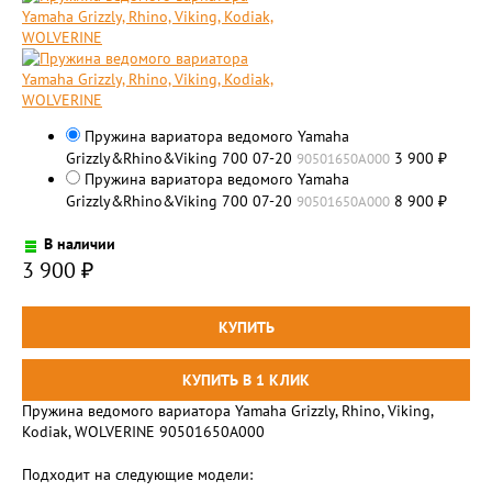
Пружина вариатора ведомого Yamaha
Grizzly&Rhino&Viking 700 07-20
3 900
90501650A000
₽
Пружина вариатора ведомого Yamaha
Grizzly&Rhino&Viking 700 07-20
8 900
90501650A000
₽
В наличии
3 900
₽
Пружина ведомого вариатора Yamaha Grizzly, Rhino, Viking,
Kodiak, WOLVERINE 90501650A000
Подходит на следующие модели: