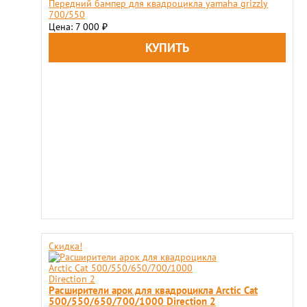
Передний бампер для квадроцикла yamaha grizzly
700/550
Цена: 7 000
₽
Скидка!
Расширители арок для квадроцикла Arctiс Cat
500/550/650/700/1000 Direction 2