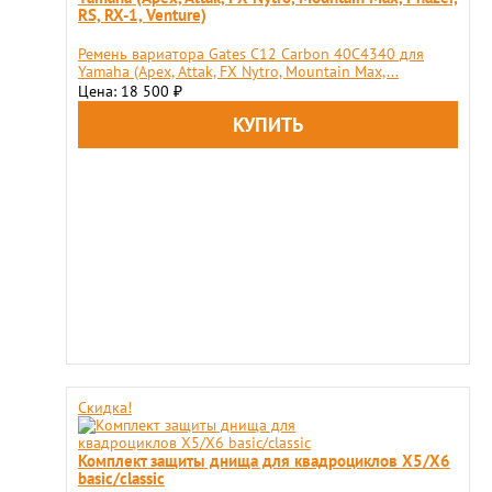
RS, RX-1, Venture)
Ремень вариатора Gates C12 Carbon 40C4340 для
Yamaha (Apex, Attak, FX Nytro, Mountain Max,...
Цена: 18 500
₽
Скидка!
Комплект защиты днища для квадроциклов X5/X6
basic/classic