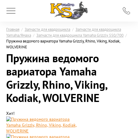
Главная
/
Запчасти для квадроцикла
/
Запчасти для квадроцикла
Yamaha/Ямаха
/
Запчасти для квадроцикла Yamaha Grizzly 550/700
/
Пружина ведомого вариатора Yamaha Grizzly, Rhino, Viking, Kodiak,
WOLVERINE
Пружина ведомого
вариатора Yamaha
Grizzly, Rhino, Viking,
Kodiak, WOLVERINE
Хит!