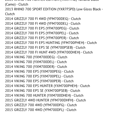
(Camo) - Clutch
2013 RHINO 700 SPORT EDITION (YXR7FSPD) Low Gloss Black -
Clutch
2014 GRIZZLY 700 FI 4WD (YFM700DEG) - Clutch
2014 GRIZZLY 700 FI 4WD (YFM700DEL) - Clutch
2014 GRIZZLY 700 FI EPS (YFM700PEG) - Clutch
2014 GRIZZLY 700 FI EPS (YFM700PEL) - Clutch
2014 GRIZZLY 700 FI EPS (YFM700PER) - Clutch
2014 GRIZZLY 700 FI EPS HUNTING (YFM700PHEH) - Clutch
2014 GRIZZLY 700 FI EPS SE (YFM700PSEB) - Clutch
2014 GRIZZLY 700 FI HUNT 4WD (YFM700DHEH) - Clutch
2014 VIKING 700 (YXM700DEG) - Clutch
2014 VIKING 700 (YXM700DEL) - Clutch
2014 VIKING 700 (YXM700DER) - Clutch
2014 VIKING 700 EPS (YXM700PEG) - Clutch
2014 VIKING 700 EPS (YXM700PEL) - Clutch
2014 VIKING 700 EPS (YXM700PER) - Clutch
2014 VIKING 700 EPS HUNTER (YXM700PHEH) - Clutch
2014 VIKING 700 EPS SE (YXM700PSEB) - Clutch
2014 VIKING 700 HUNTER (YXM700DHEH) - Clutch
2015 GRIZZLY 4WD HUNTER (YFM700DHFH) - Clutch
2015 GRIZZLY 700 4WD (YFM700DFG) - Clutch
2015 GRIZZLY 700 4WD (YFM700DFL) - Clutch