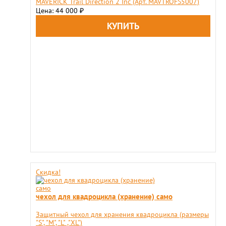
MAVERICK Trail Direction 2 Inс (Арт. MAVTROFS5007)
Цена: 44 000
₽
Скидка!
чехол для квадроцикла (хранение) само
Защитный чехол для хранения квадроцикла (размеры
"S", "М", "L" ,"XL")