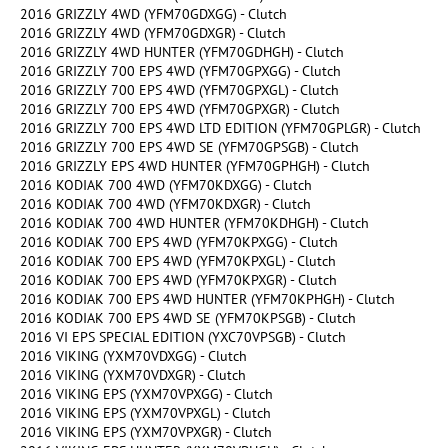
2016 GRIZZLY 4WD (YFM70GDXGG) - Clutch
2016 GRIZZLY 4WD (YFM70GDXGR) - Clutch
2016 GRIZZLY 4WD HUNTER (YFM70GDHGH) - Clutch
2016 GRIZZLY 700 EPS 4WD (YFM70GPXGG) - Clutch
2016 GRIZZLY 700 EPS 4WD (YFM70GPXGL) - Clutch
2016 GRIZZLY 700 EPS 4WD (YFM70GPXGR) - Clutch
2016 GRIZZLY 700 EPS 4WD LTD EDITION (YFM70GPLGR) - Clutch
2016 GRIZZLY 700 EPS 4WD SE (YFM70GPSGB) - Clutch
2016 GRIZZLY EPS 4WD HUNTER (YFM70GPHGH) - Clutch
2016 KODIAK 700 4WD (YFM70KDXGG) - Clutch
2016 KODIAK 700 4WD (YFM70KDXGR) - Clutch
2016 KODIAK 700 4WD HUNTER (YFM70KDHGH) - Clutch
2016 KODIAK 700 EPS 4WD (YFM70KPXGG) - Clutch
2016 KODIAK 700 EPS 4WD (YFM70KPXGL) - Clutch
2016 KODIAK 700 EPS 4WD (YFM70KPXGR) - Clutch
2016 KODIAK 700 EPS 4WD HUNTER (YFM70KPHGH) - Clutch
2016 KODIAK 700 EPS 4WD SE (YFM70KPSGB) - Clutch
2016 VI EPS SPECIAL EDITION (YXC70VPSGB) - Clutch
2016 VIKING (YXM70VDXGG) - Clutch
2016 VIKING (YXM70VDXGR) - Clutch
2016 VIKING EPS (YXM70VPXGG) - Clutch
2016 VIKING EPS (YXM70VPXGL) - Clutch
2016 VIKING EPS (YXM70VPXGR) - Clutch