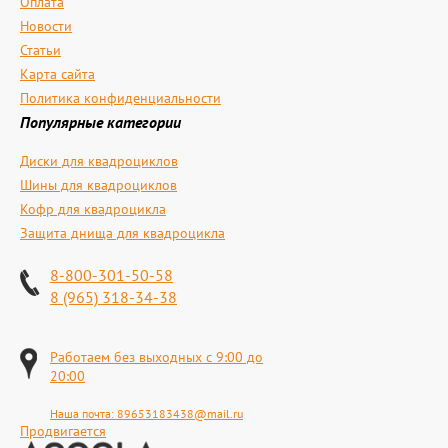
Оплата
Новости
Статьи
Карта сайта
Политика конфиденциальности
Популярные категории
Диски для квадроциклов
Шины для квадроциклов
Кофр для квадроцикла
Защита днища для квадроцикла
8-800-301-50-58
8 (965) 318-34-38
Работаем без выходных с 9:00 до
20:00
Наша почта:
89653183438@mail.ru
Продвигается