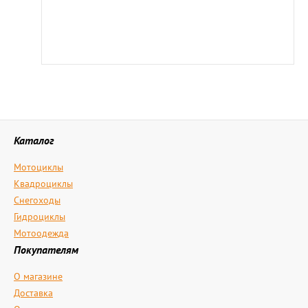
Каталог
Мотоциклы
Квадроциклы
Снегоходы
Гидроциклы
Мотоодежда
Покупателям
О магазине
Доставка